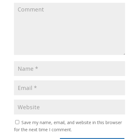
Save my name, email, and website in this browser
for the next time I comment.