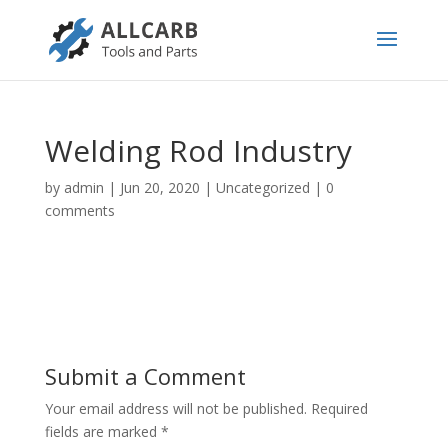
Welding Rod Industry
by
admin
|
Jun 20, 2020
|
Uncategorized
|
0
comments
Submit a Comment
Your email address will not be published.
Required
fields are marked
*