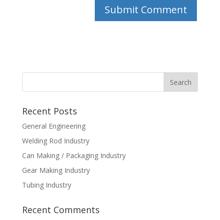
Recent Posts
General Engineering
Welding Rod Industry
Can Making / Packaging Industry
Gear Making Industry
Tubing Industry
Recent Comments