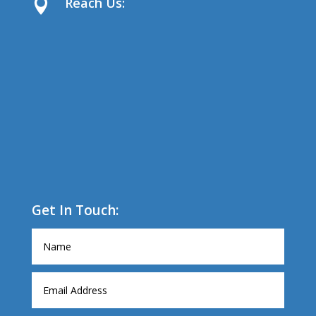
Reach Us:

Get In Touch: