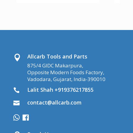
Allcarb Tools and Parts

875/4 GIDC Makarpura,
Opposite Modern Foods Factory,
Vadodara, Gujarat, India-390010
Lalit Shah +919376217855

contact@allcarb.com
