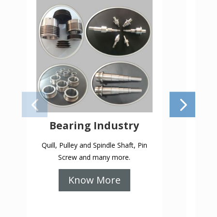
Bearing Industry
Quill, Pulley and Spindle Shaft, Pin
Profil
Screw and many more.
Know More