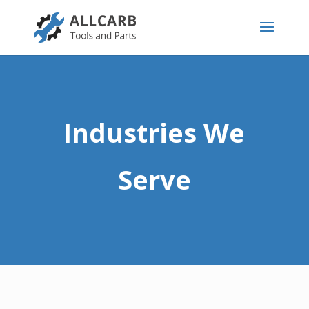
Industries We
Serve