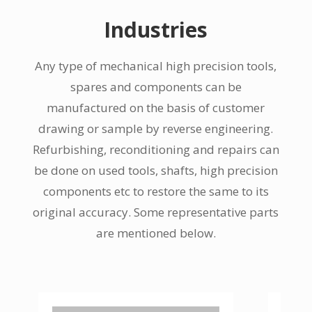
Industries
Any type of mechanical high precision tools,
spares and components can be
manufactured on the basis of customer
drawing or sample by reverse engineering.
Refurbishing, reconditioning and repairs can
be done on used tools, shafts, high precision
components etc to restore the same to its
original accuracy. Some representative parts
are mentioned below.