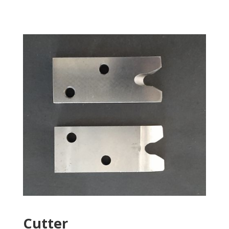
Cutter