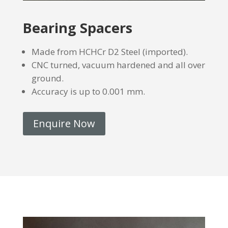
Bearing Spacers
Made from HCHCr D2 Steel (imported).
CNC turned, vacuum hardened and all over
ground.
Accuracy is up to 0.001 mm.
Enquire Now