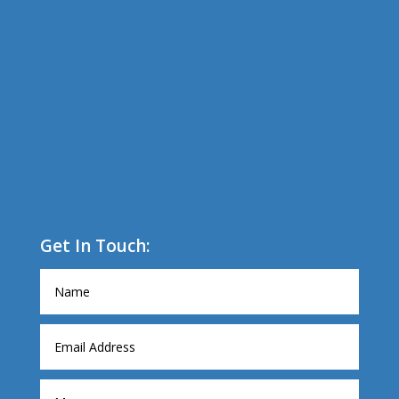
Get In Touch: