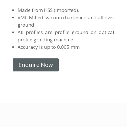
Made from HSS (imported).
VMC Milled, vacuum hardened and all over
ground.
All profiles are profile ground on optical
profile grinding machine.
Accuracy is up to 0.005 mm
Enquire Now