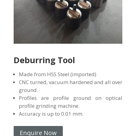
Deburring Tool
Made from HSS Steel (imported)
CNC turned, vacuum hardened and all over
ground.
Profiles are profile ground on optical
profile grinding machine.
Accuracy is up to 0.01 mm.
Enquire Now