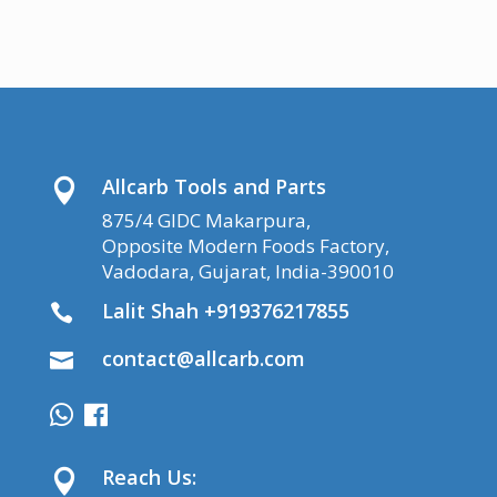
Allcarb Tools and Parts

875/4 GIDC Makarpura,
Opposite Modern Foods Factory,
Vadodara, Gujarat, India-390010
Lalit Shah +919376217855

contact@allcarb.com

Reach Us:
