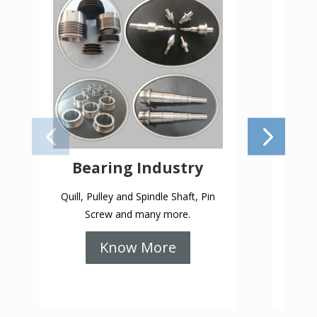
Bearing Industry
Gea
Quill, Pulley and Spindle Shaft, Pin
Keys
Screw and many more.
PCD 
Know More