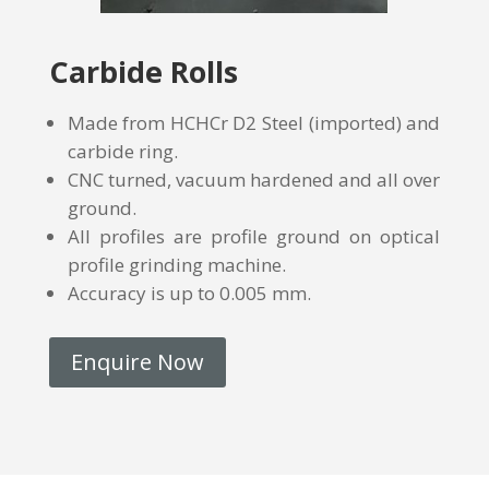
Carbide Rolls
Made from HCHCr D2 Steel (imported) and
carbide ring.
CNC turned, vacuum hardened and all over
ground.
All profiles are profile ground on optical
profile grinding machine.
Accuracy is up to 0.005 mm.
Enquire Now