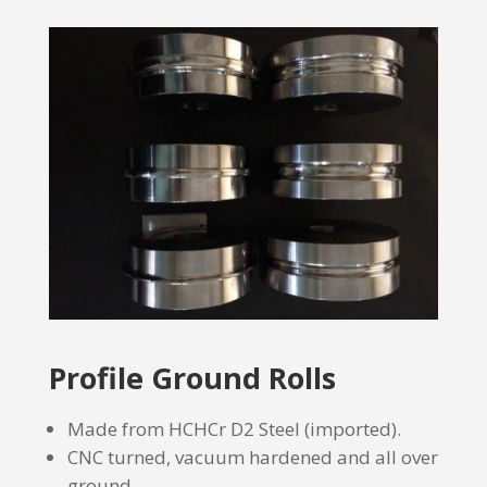
Profile Ground Rolls
Made from HCHCr D2 Steel (imported).
CNC turned, vacuum hardened and all over
ground.