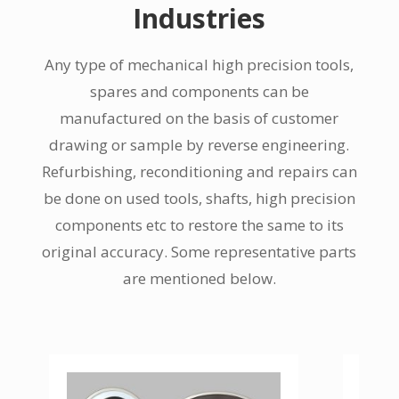
Industries
Any type of mechanical high precision tools,
spares and components can be
manufactured on the basis of customer
drawing or sample by reverse engineering.
Refurbishing, reconditioning and repairs can
be done on used tools, shafts, high precision
components etc to restore the same to its
original accuracy. Some representative parts
are mentioned below.