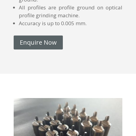
All profiles are profile ground on optical
profile grinding machine.
Accuracy is up to 0.005 mm.
Enquire Now