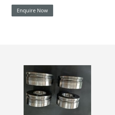
Enquire Now