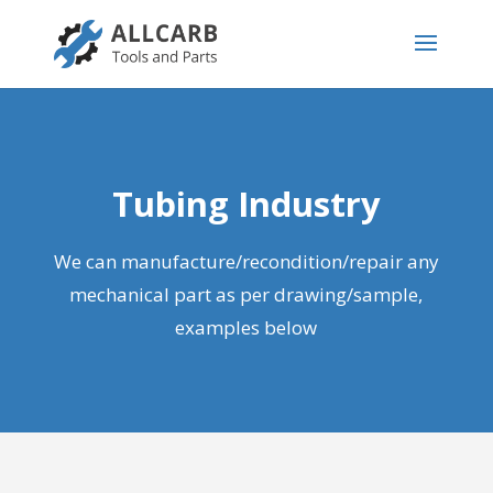
Tubing Industry
We can manufacture
/recondition/repair
any
mechanical part as per drawing/sample,
examples below