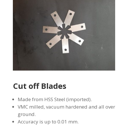
Cut off Blades
Made from HSS Steel (imported).
VMC milled, vacuum hardened and all over
ground.
Accuracy is up to 0.01 mm.