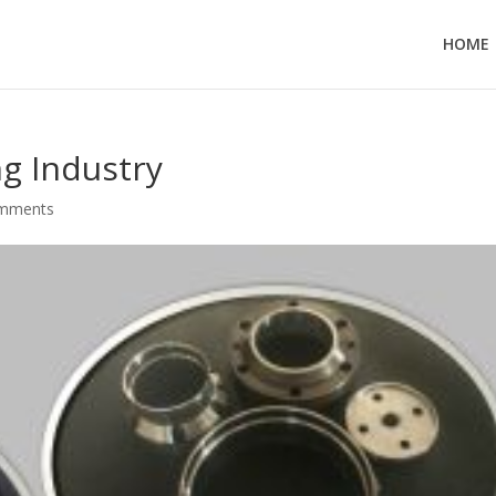
HOME
g Industry
omments