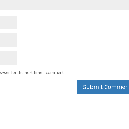
owser for the next time I comment.