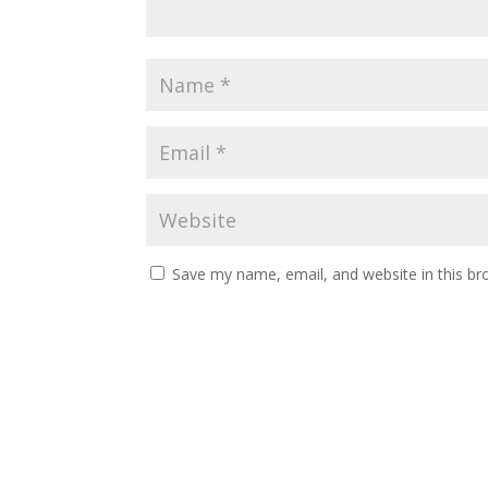
Save my name, email, and website in this br