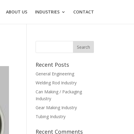
ABOUT US
INDUSTRIES
CONTACT
Recent Posts
General Engineering
Welding Rod Industry
Can Making / Packaging
Industry
Gear Making Industry
Tubing Industry
Recent Comments