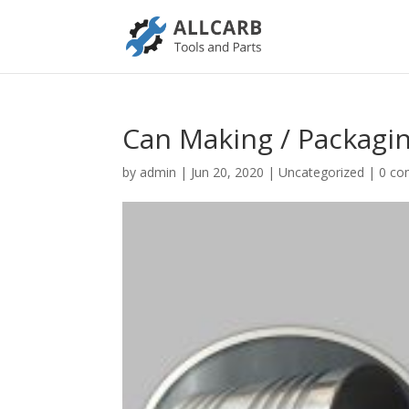
Can Making / Packagin
by
admin
|
Jun 20, 2020
|
Uncategorized
|
0 c