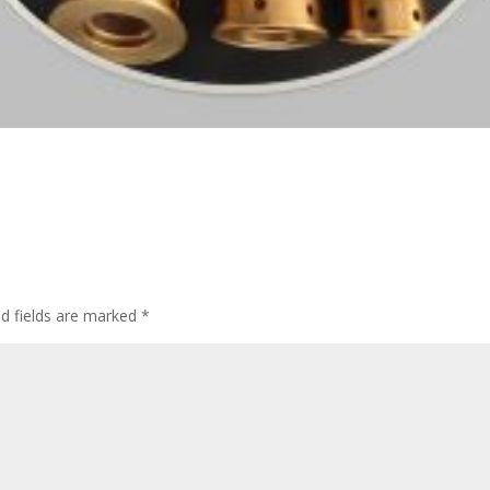
d fields are marked
*