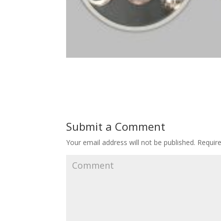
Submit a Comment
Your email address will not be published.
Require