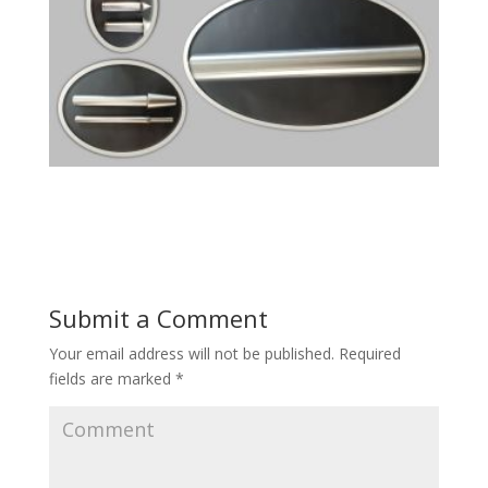
Submit a Comment
Your email address will not be published.
Required
fields are marked
*