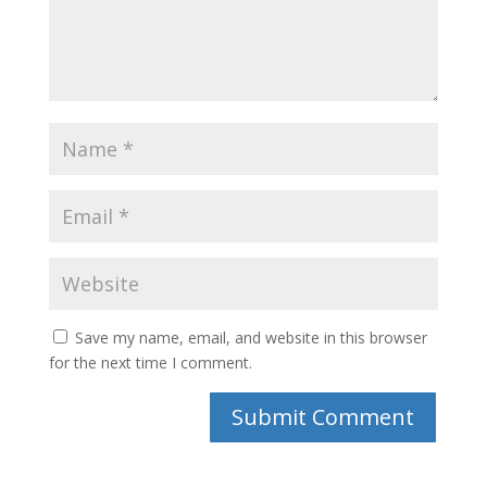
Save my name, email, and website in this browser
for the next time I comment.