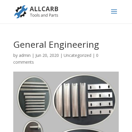
General Engineering
by
admin
|
Jun 20, 2020
|
Uncategorized
|
0
comments