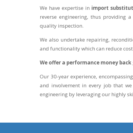
We have expertise in
import substitu
reverse engineering, thus providing a
quality inspection.
We also undertake repairing, reconditi
and functionality which can reduce cost
We offer a performance money back g
Our 30-year experience, encompassing 
and involvement in every job that we
engineering by leveraging our highly sk