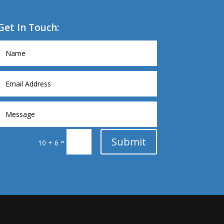
Get In Touch:
Submit
=
10 + 6