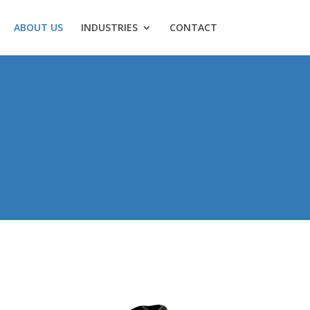
ABOUT US
INDUSTRIES
CONTACT