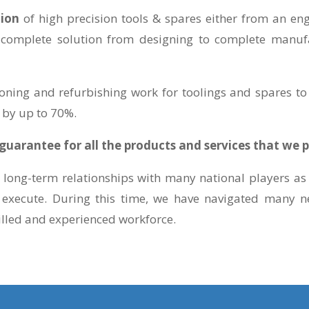
tion
of high precision tools & spares either from an e
 complete solution from designing to complete manufa
oning and refurbishing work for toolings and spares to 
 by up to 70%.
uarantee for all the products and services that we p
long-term relationships with many national players as 
 execute. During this time, we have navigated many ne
illed and experienced workforce.