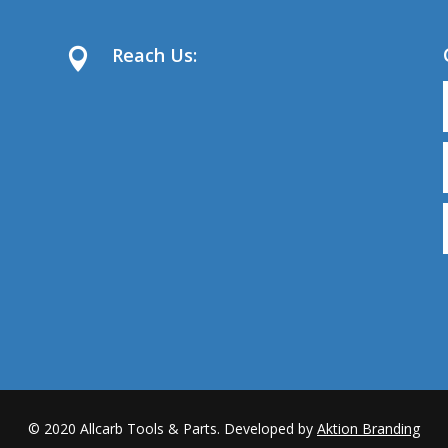
Reach Us:

© 2020
Allcarb Tools & Parts. Developed by
Aktion Branding