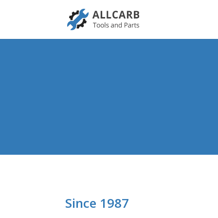
Since 1987