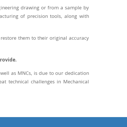
ngineering drawing or from a sample by
cturing of precision tools, along with
restore them to their original accuracy
rovide.
well as MNCs, is due to our dedication
at technical challenges in Mechanical