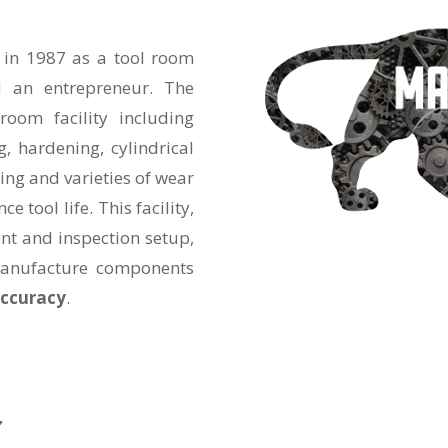
 in 1987 as a tool room
 an entrepreneur. The
oom facility including
g, hardening, cylindrical
ding and varieties of wear
e tool life. This facility,
nt and inspection setup,
manufacture components
accuracy
.
”