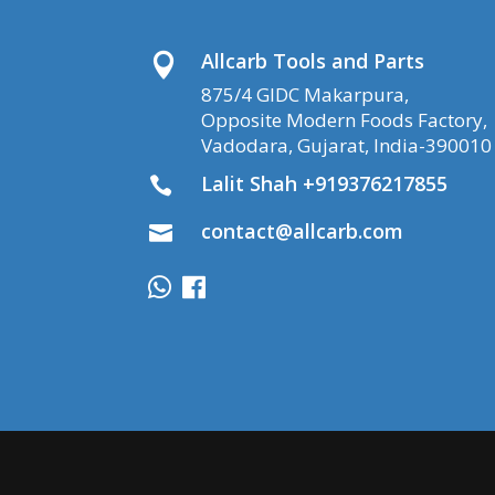
Allcarb Tools and Parts

875/4 GIDC Makarpura,
Opposite Modern Foods Factory,
Vadodara, Gujarat, India-390010
Lalit Shah +919376217855

contact@allcarb.com
