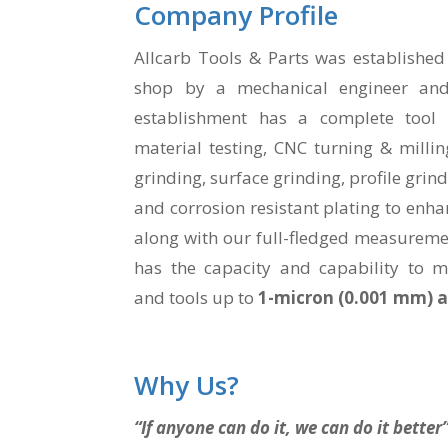
Company Profile
Allcarb Tools & Parts was established
shop by a mechanical engineer and
establishment has a complete tool r
material testing, CNC turning & millin
grinding, surface grinding, profile grin
and corrosion resistant plating to enhanc
along with our full-fledged measureme
has the capacity and capability to 
and tools up to
1-micron (0.001 mm) 
Why Us?
“If anyone can do it, we can do it better