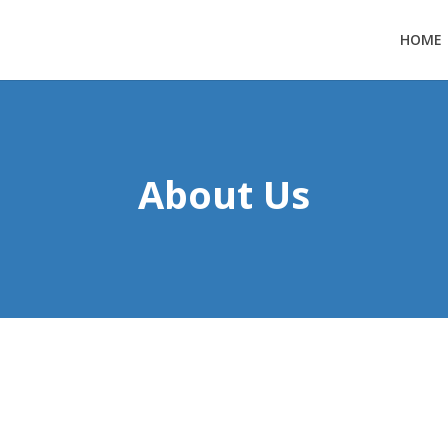
HOME
About Us